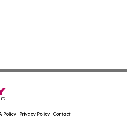
 Policy
Privacy Policy
Contact
k. All Rights Reserved.