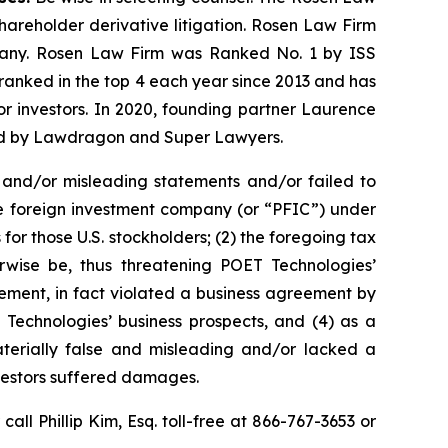
shareholder derivative litigation. Rosen Law Firm
ompany. Rosen Law Firm was Ranked No. 1 by ISS
n ranked in the top 4 each year since 2013 and has
for investors. In 2020, founding partner Laurence
ized by Lawdragon and Super Lawyers.
 and/or misleading statements and/or failed to
ive foreign investment company (or “PFIC”) under
for those U.S. stockholders; (2) the foregoing tax
rwise be, thus threatening POET Technologies’
ement, in fact violated a business agreement by
Technologies’ business prospects, and (4) as a
aterially false and misleading and/or lacked a
nvestors suffered damages.
 call Phillip Kim, Esq. toll-free at 866-767-3653 or