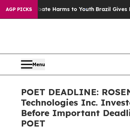
Fund to Abate Harms to Youth
Brazil Gives Parent
AGP PICKS
Menu
POET DEADLINE: ROSEN
Technologies Inc. Invest
Before Important Deadlin
POET