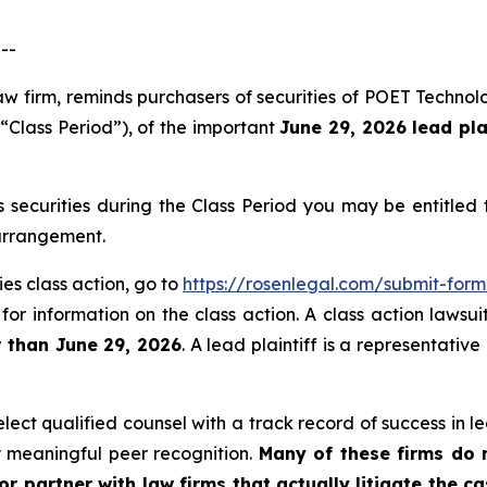
--
law firm, reminds purchasers of securities of POET Techno
 “Class Period”), of the important
June 29, 2026 lead pla
securities during the Class Period you may be entitled
 arrangement.
es class action, go to
https://rosenlegal.com/submit-for
for information on the class action. A class action lawsui
r than June 29, 2026
. A lead plaintiff is a representativ
ct qualified counsel with a track record of success in lea
 meaningful peer recognition.
Many of these firms do no
r partner with law firms that actually litigate the ca