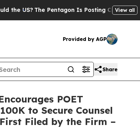
he US?
The Pentagon Is Posting Cryptic Biblical 
View all
Provided by AGP
Share
Encourages POET
 $100K to Secure Counsel
First Filed by the Firm –