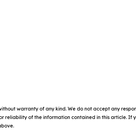
without warranty of any kind. We do not accept any responsib
r reliability of the information contained in this article. I
 above.