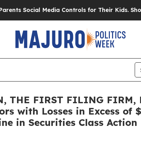
s Social Media Controls for Their Kids. Should t
, THE FIRST FILING FIRM, 
ors with Losses in Excess of
e in Securities Class Action 