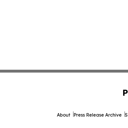
P
About
Press Release Archive
S
© 1995-2026 Newsmatics