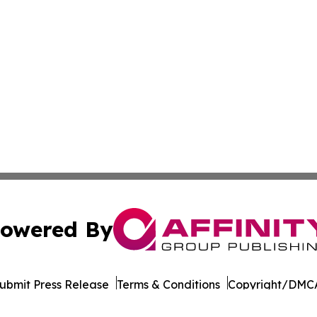
owered By
ubmit Press Release
Terms & Conditions
Copyright/DMCA
 Inc. dba Affinity Group Publishing & Majuro Politics Wee