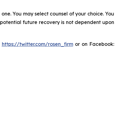
in one. You may select counsel of your choice. You
y potential future recovery is not dependent upon
:
https://twitter.com/rosen_firm
or on Facebook: