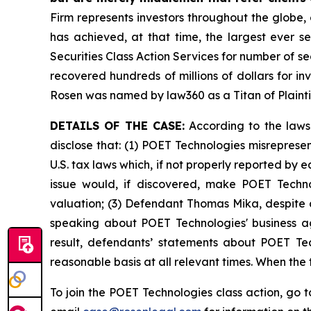
Firm represents investors throughout the globe, 
has achieved, at that time, the largest ever 
Securities Class Action Services for number of se
recovered hundreds of millions of dollars for in
Rosen was named by law360 as a Titan of Plaint
DETAILS OF THE CASE:
According to the laws
disclose that: (1) POET Technologies misreprese
U.S. tax laws which, if not properly reported by 
issue would, if discovered, make POET Techno
valuation; (3) Defendant Thomas Mika, despite a
speaking about POET Technologies' business ag
result, defendants’ statements about POET Tec
reasonable basis at all relevant times. When the
To join the POET Technologies class action, go 