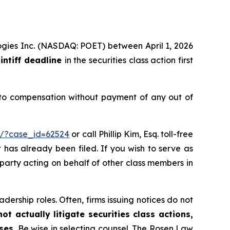
logies Inc. (NASDAQ: POET) between April 1, 2026
intiff deadline
in the securities class action first
 to compensation without payment of any out of
m/?case_id=62524
or call Phillip Kim, Esq. toll-free
t has already been filed. If you wish to serve as
e party acting on behalf of other class members in
dership roles. Often, firms issuing notices do not
t actually litigate securities class actions,
ses.
Be wise in selecting counsel. The Rosen Law