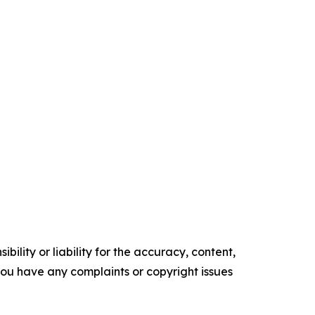
ility or liability for the accuracy, content,
f you have any complaints or copyright issues