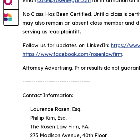
email
case@rosenlegal.com
for information on th
No Class Has Been Certified. Until a class is cer
may also remain an absent class member and do no
serving as lead plaintiff.
Follow us for updates on LinkedIn:
https://www
https://www.facebook.com/rosenlawfirm
.
Attorney Advertising. Prior results do not guaran
-------------------------------
Contact Information:
Laurence Rosen, Esq.
Phillip Kim, Esq.
The Rosen Law Firm, P.A.
275 Madison Avenue, 40th Floor