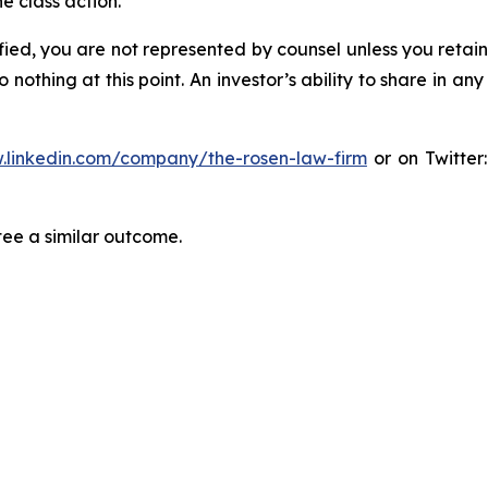
e class action.
tified, you are not represented by counsel unless you reta
thing at this point. An investor’s ability to share in an
.linkedin.com/company/the-rosen-law-firm
or on Twitter
tee a similar outcome.