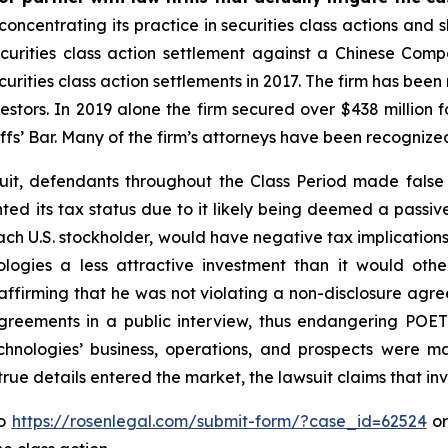
concentrating its practice in securities class actions and 
securities class action settlement against a Chinese C
curities class action settlements in 2017. The firm has bee
vestors. In 2019 alone the firm secured over $438 million 
iffs’ Bar. Many of the firm’s attorneys have been recogn
uit, defendants throughout the Class Period made false
nted its tax status due to it likely being deemed a pass
each U.S. stockholder, would have negative tax implications 
logies a less attractive investment than it would othe
ffirming that he was not violating a non-disclosure agre
reements in a public interview, thus endangering POET 
hnologies’ business, operations, and prospects were m
 true details entered the market, the lawsuit claims that i
to
https://rosenlegal.com/submit-form/?case_id=62524
or