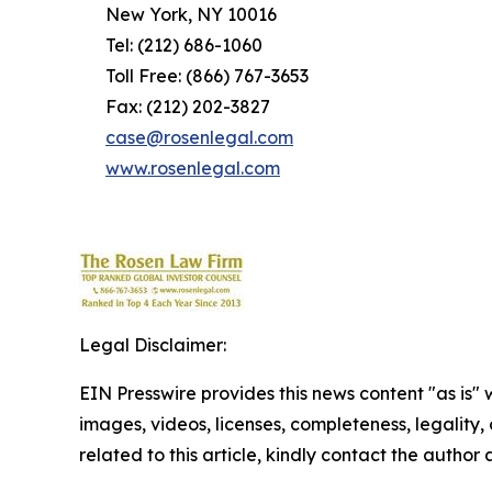
New York, NY 10016
Tel: (212) 686-1060
Toll Free: (866) 767-3653
Fax: (212) 202-3827
case@rosenlegal.com
www.rosenlegal.com
Legal Disclaimer:
EIN Presswire provides this news content "as is" 
images, videos, licenses, completeness, legality, o
related to this article, kindly contact the author