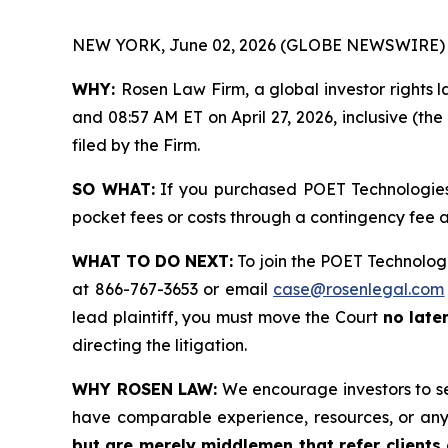
NEW YORK, June 02, 2026 (GLOBE NEWSWIRE) 
WHY:
Rosen Law Firm, a global investor rights 
and 08:57 AM ET on April 27, 2026, inclusive (the
filed by the Firm.
SO WHAT:
If you purchased POET Technologies 
pocket fees or costs through a contingency fee
WHAT TO DO NEXT:
To join the POET Technologi
at 866-767-3653 or email
case@rosenlegal.com
lead plaintiff, you must move the Court
no late
directing the litigation.
WHY ROSEN LAW:
We encourage investors to sele
have comparable experience, resources, or any
but are merely middlemen that refer clients o