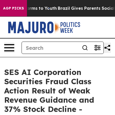
o Abate Harms to Youth
Brazil Gives Parents Social Med
AGP PICKS
SES AI Corporation
Securities Fraud Class
Action Result of Weak
Revenue Guidance and
37% Stock Decline -