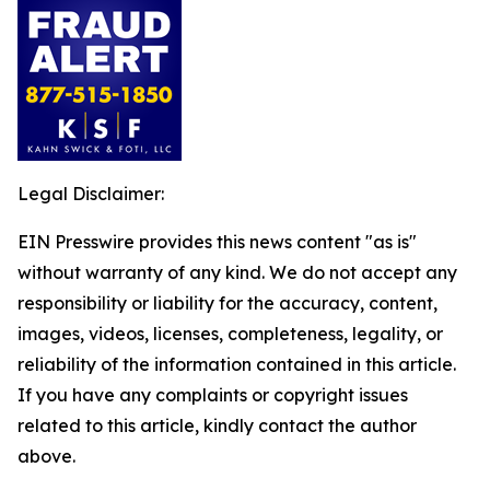
Legal Disclaimer:
EIN Presswire provides this news content "as is"
without warranty of any kind. We do not accept any
responsibility or liability for the accuracy, content,
images, videos, licenses, completeness, legality, or
reliability of the information contained in this article.
If you have any complaints or copyright issues
related to this article, kindly contact the author
above.