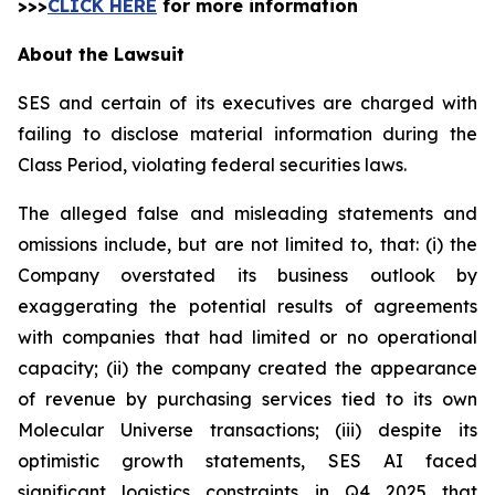
>>>
CLICK HERE
for more information
About the Lawsuit
SES and certain of its executives are charged with
failing to disclose material information during the
Class Period, violating federal securities laws.
The alleged false and misleading statements and
omissions include, but are not limited to, that: (i) the
Company overstated its business outlook by
exaggerating the potential results of agreements
with companies that had limited or no operational
capacity; (ii) the company created the appearance
of revenue by purchasing services tied to its own
Molecular Universe transactions; (iii) despite its
optimistic growth statements, SES AI faced
significant logistics constraints in Q4 2025 that