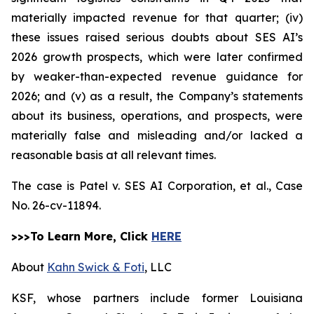
materially impacted revenue for that quarter; (iv)
these issues raised serious doubts about SES AI’s
2026 growth prospects, which were later confirmed
by weaker-than-expected revenue guidance for
2026; and (v) as a result, the Company’s statements
about its business, operations, and prospects, were
materially false and misleading and/or lacked a
reasonable basis at all relevant times.
The case is
Patel v. SES AI Corporation, et al.,
Case
No. 26-cv-11894.
>>>To Learn More, Click
HERE
About
Kahn Swick & Foti
, LLC
KSF, whose partners include former Louisiana