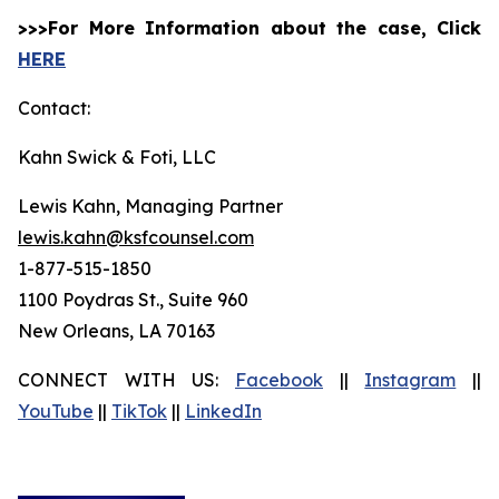
>>>For More Information about the case, Click
HERE
Contact:
Kahn Swick & Foti, LLC
Lewis Kahn, Managing Partner
lewis.kahn@ksfcounsel.com
1-877-515-1850
1100 Poydras St., Suite 960
New Orleans, LA 70163
CONNECT WITH US:
Facebook
||
Instagram
||
YouTube
||
TikTok
||
LinkedIn