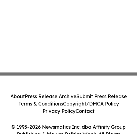
About
Press Release Archive
Submit Press Release
Terms & Conditions
Copyright/DMCA Policy
Privacy Policy
Contact
© 1995-2026 Newsmatics Inc. dba Affinity Group
Publishing & Majuro Politics Week. All Rights