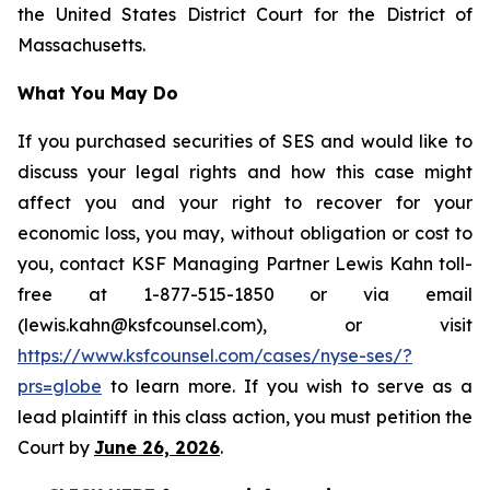
the United States District Court for the District of
Massachusetts.
What You May Do
If you purchased securities of SES and would like to
discuss your legal rights and how this case might
affect you and your right to recover for your
economic loss, you may, without obligation or cost to
you, contact KSF Managing Partner Lewis Kahn toll-
free at 1-877-515-1850 or via email
(lewis.kahn@ksfcounsel.com), or visit
https://www.ksfcounsel.com/cases/nyse-ses/?
prs=globe
to learn more. If you wish to serve as a
lead plaintiff in this class action, you must petition the
Court by
June 26, 2026
.