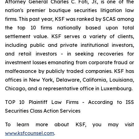
Attorney General Charles C. Foti, Jr., is one of the
nation's premier boutique securities litigation law
firms. This past year, KSF was ranked by SCAS among
the top 10 firms nationally based upon total
settlement value. KSF serves a variety of clients,
including public and private institutional investors,
and retail investors - in seeking recoveries for
investment losses emanating from corporate fraud or
malfeasance by publicly traded companies. KSF has
offices in New York, Delaware, California, Louisiana,
Chicago, and a representative office in Luxembourg.
TOP 10 Plaintiff Law Firms - According to ISS
Securities Class Action Services
To learn more about KSF, you may visit
www.ksfcounsel.com
.