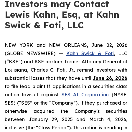
Investors may Contact
Lewis Kahn, Esq, at Kahn
Swick & Foti, LLC
NEW YORK and NEW ORLEANS, June 02, 2026
(GLOBE NEWSWIRE) --
Kahn Swick & Foti
, LLC
(“KSF”) and KSF partner, former Attorney General of
Louisiana, Charles C. Foti, Jr., remind investors with
substantial losses that they have until
June 26, 2026
to file lead plaintiff applications in a securities class
action lawsuit against
SES AI Corporation
(NYSE:
SES) (“SES” or the “Company”), if they purchased or
otherwise acquired the Company’s securities
between January 29, 2025 and March 4, 2026,
inclusive (the “Class Period”). This action is pending in