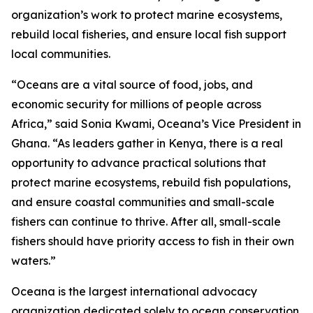
organization’s work to protect marine ecosystems,
rebuild local fisheries, and ensure local fish support
local communities.
“Oceans are a vital source of food, jobs, and
economic security for millions of people across
Africa,” said Sonia Kwami, Oceana’s Vice President in
Ghana. “As leaders gather in Kenya, there is a real
opportunity to advance practical solutions that
protect marine ecosystems, rebuild fish populations,
and ensure coastal communities and small-scale
fishers can continue to thrive. After all, small-scale
fishers should have priority access to fish in their own
waters.”
Oceana is the largest international advocacy
organization dedicated solely to ocean conservation.