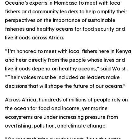
Oceana’s experts in Mombasa to meet with local
fishers and community leaders to help amplify their
perspectives on the importance of sustainable
fisheries and healthy oceans for food security and
livelihoods across Africa.
“I’m honored to meet with local fishers here in Kenya
and hear directly from the people whose lives and
livelihoods depend on healthy oceans,” said Walsh.
“Their voices must be included as leaders make
decisions that will shape the future of our oceans.”
Across Africa, hundreds of millions of people rely on
the ocean for food and income, yet marine
ecosystems are under increasing pressure from
overfishing, pollution, and climate change.