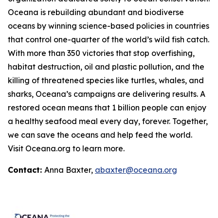
Oceana is rebuilding abundant and biodiverse
oceans by winning science-based policies in countries
that control one-quarter of the world’s wild fish catch.
With more than 350 victories that stop overfishing,
habitat destruction, oil and plastic pollution, and the
killing of threatened species like turtles, whales, and
sharks, Oceana’s campaigns are delivering results. A
restored ocean means that 1 billion people can enjoy
a healthy seafood meal every day, forever. Together,
we can save the oceans and help feed the world.
Visit
Oceana.org
to learn more.
Contact:
Anna Baxter,
abaxter@oceana.org