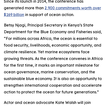
Since its launch in 2014, the conference has
generated more than
2,900 commitments worth over
$169 billion
in support of ocean action.
Betsy Njagi, Principal Secretary in Kenya’s State
Department for the Blue Economy and Fisheries said,
“For millions across Africa, the ocean is essential to
food security, livelihoods, economic opportunity, and
climate resilience. Yet marine ecosystems face
growing threats. As the conference convenes in Africa
for the first time, it marks an important milestone for
ocean governance, marine conservation, and the
sustainable blue economy. It is also an opportunity to
strengthen international cooperation and accelerate
action to protect the ocean for future generations.”
Actor and ocean advocate Kate Walsh will join