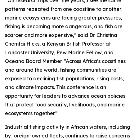
“On research trips over the years, I see the same
patterns repeated from one coastline to another:
marine ecosystems are facing greater pressures,
fishing is becoming more dangerous, and fish are
scarcer and more expensive,” said Dr. Christina
Chemtai Hicks, a Kenyan British Professor at
Lancaster University, Pew Marine Fellow, and
Oceana Board Member. “Across Africa’s coastlines
and around the world, fishing communities are
exposed to declining fish populations, rising costs,
and climate impacts. This conference is an
opportunity for leaders to advance ocean policies
that protect food security, livelihoods, and marine
ecosystems together.”
Industrial fishing activity in African waters, including
by foreign-owned fleets, continues to raise concerns