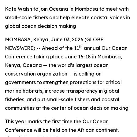
Kate Walsh to join Oceana in Mombasa to meet with
small-scale fishers and help elevate coastal voices in
global ocean decision making
MOMBASA, Kenya, June 03, 2026 (GLOBE
th
NEWSWIRE) -- Ahead of the 11
annual Our Ocean
Conference taking place June 16-18 in Mombasa,
Kenya, Oceana — the world’s largest ocean
conservation organization — is calling on
governments to strengthen protections for critical
marine habitats, increase transparency in global
fisheries, and put small-scale fishers and coastal
communities at the center of ocean decision making.
This year marks the first time the Our Ocean
Conference will be held on the African continent.