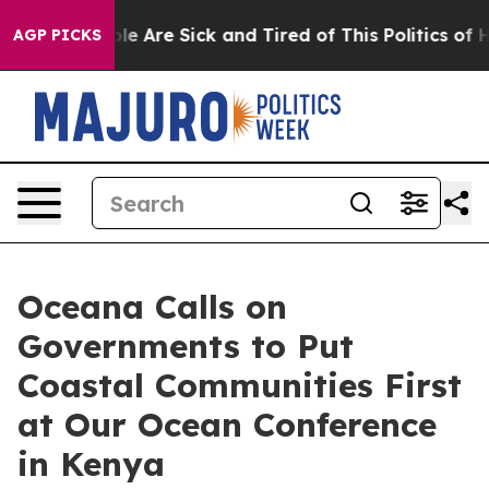
n: “People Are Sick and Tired of This Politics of Hatr
AGP PICKS
Oceana Calls on
Governments to Put
Coastal Communities First
at Our Ocean Conference
in Kenya