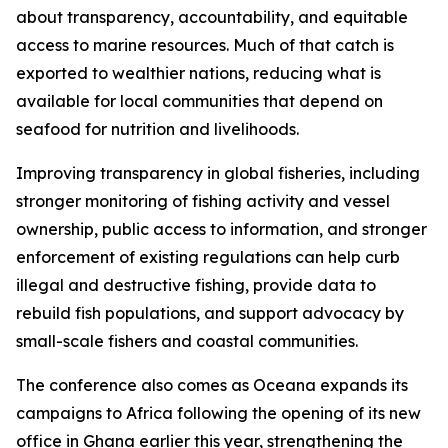
about transparency, accountability, and equitable
access to marine resources. Much of that catch is
exported to wealthier nations, reducing what is
available for local communities that depend on
seafood for nutrition and livelihoods.
Improving transparency in global fisheries, including
stronger monitoring of fishing activity and vessel
ownership, public access to information, and stronger
enforcement of existing regulations can help curb
illegal and destructive fishing, provide data to
rebuild fish populations, and support advocacy by
small-scale fishers and coastal communities.
The conference also comes as Oceana expands its
campaigns to Africa following the opening of its new
office in Ghana earlier this year, strengthening the