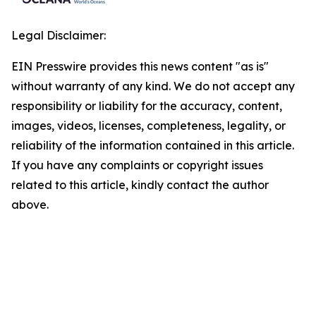
Legal Disclaimer:
EIN Presswire provides this news content "as is"
without warranty of any kind. We do not accept any
responsibility or liability for the accuracy, content,
images, videos, licenses, completeness, legality, or
reliability of the information contained in this article.
If you have any complaints or copyright issues
related to this article, kindly contact the author
above.