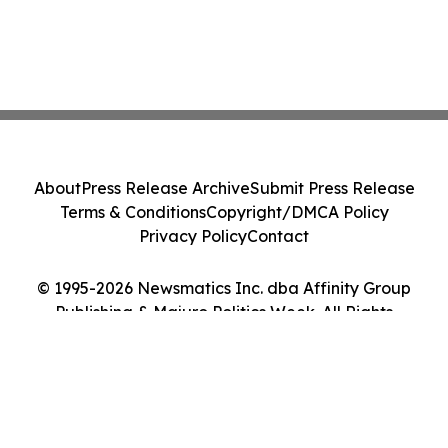
About
Press Release Archive
Submit Press Release
Terms & Conditions
Copyright/DMCA Policy
Privacy Policy
Contact
© 1995-2026 Newsmatics Inc. dba Affinity Group
Publishing & Majuro Politics Week. All Rights
Reserved.
Cookie Settings / Your Privacy Choices