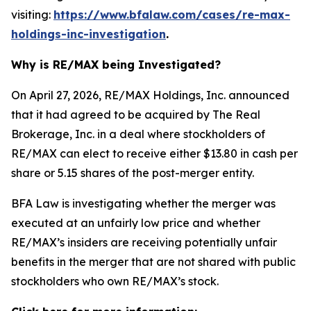
visiting:
https://www.bfalaw.com/cases/re-max-
holdings-inc-investigation
.
Why is RE/MAX being Investigated?
On April 27, 2026, RE/MAX Holdings, Inc. announced
that it had agreed to be acquired by The Real
Brokerage, Inc. in a deal where stockholders of
RE/MAX can elect to receive either $13.80 in cash per
share or 5.15 shares of the post-merger entity.
BFA Law is investigating whether the merger was
executed at an unfairly low price and whether
RE/MAX’s insiders are receiving potentially unfair
benefits in the merger that are not shared with public
stockholders who own RE/MAX’s stock.