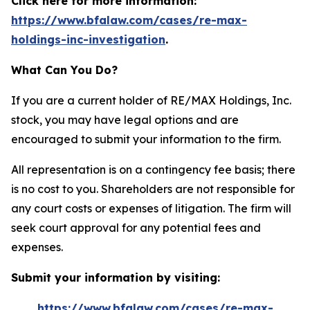
Click here for more information:
https://www.bfalaw.com/cases/re-max-
holdings-inc-investigation
.
What Can You Do?
If you are a current holder of RE/MAX Holdings, Inc.
stock, you may have legal options and are
encouraged to submit your information to the firm.
All representation is on a contingency fee basis; there
is no cost to you. Shareholders are not responsible for
any court costs or expenses of litigation. The firm will
seek court approval for any potential fees and
expenses.
Submit your information by visiting:
https://www.bfalaw.com/cases/re-max-