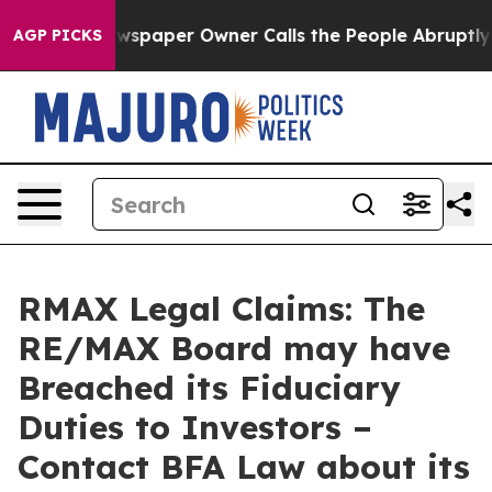
ooga. Newspaper Owner Calls the People Abruptly Lai
AGP PICKS
RMAX Legal Claims: The
RE/MAX Board may have
Breached its Fiduciary
Duties to Investors –
Contact BFA Law about its