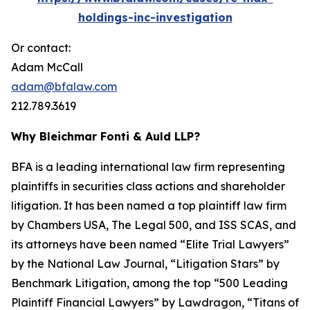
holdings-inc-investigation
Or contact:
Adam McCall
adam@bfalaw.com
212.789.3619
Why Bleichmar Fonti & Auld LLP?
BFA is a leading international law firm representing
plaintiffs in securities class actions and shareholder
litigation. It has been named a top plaintiff law firm
by
Chambers USA
,
The Legal 500
, and
ISS SCAS
, and
its attorneys have been named “Elite Trial Lawyers”
by the
National Law Journal
, “Litigation Stars” by
Benchmark Litigation
, among the top “500 Leading
Plaintiff Financial Lawyers” by
Lawdragon
, “Titans of