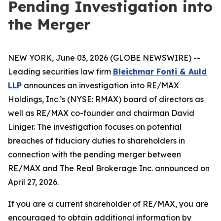
Pending Investigation into
the Merger
NEW YORK, June 03, 2026 (GLOBE NEWSWIRE) --
Leading securities law firm
Bleichmar Fonti & Auld
LLP
announces an investigation into RE/MAX
Holdings, Inc.’s (NYSE: RMAX) board of directors as
well as RE/MAX co-founder and chairman David
Liniger. The investigation focuses on potential
breaches of fiduciary duties to shareholders in
connection with the pending merger between
RE/MAX and The Real Brokerage Inc. announced on
April 27, 2026.
If you are a current shareholder of RE/MAX, you are
encouraged to obtain additional information by