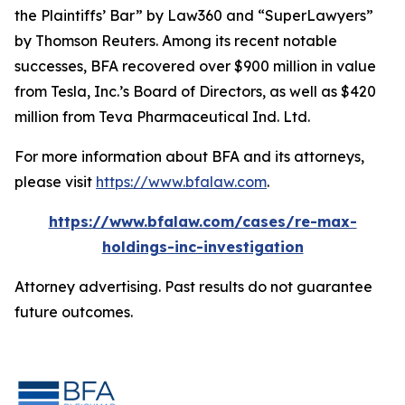
the Plaintiffs’ Bar” by
Law360
and “SuperLawyers”
by Thomson Reuters. Among its recent notable
successes, BFA recovered over $900 million in value
from Tesla, Inc.’s Board of Directors, as well as $420
million from Teva Pharmaceutical Ind. Ltd.
For more information about BFA and its attorneys,
please visit
https://www.bfalaw.com
.
https://www.bfalaw.com/cases/re-max-
holdings-inc-investigation
Attorney advertising. Past results do not guarantee
future outcomes.