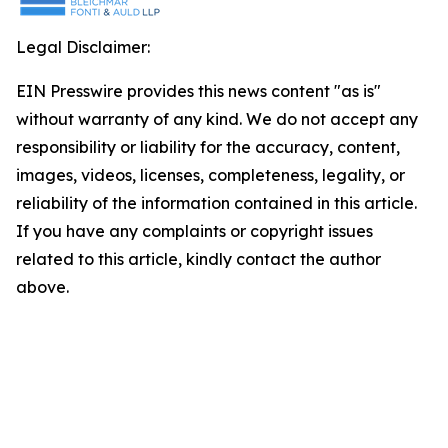
Legal Disclaimer:
EIN Presswire provides this news content "as is"
without warranty of any kind. We do not accept any
responsibility or liability for the accuracy, content,
images, videos, licenses, completeness, legality, or
reliability of the information contained in this article.
If you have any complaints or copyright issues
related to this article, kindly contact the author
above.