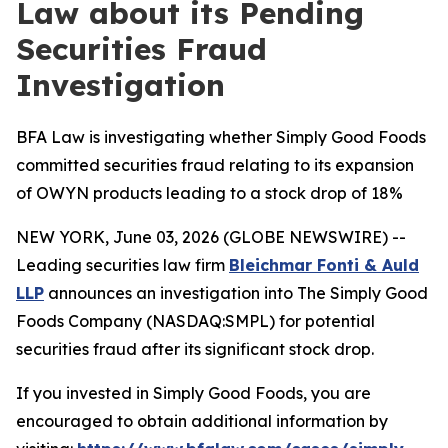
Law about its Pending
Securities Fraud
Investigation
BFA Law is investigating whether Simply Good Foods
committed securities fraud relating to its expansion
of OWYN products leading to a stock drop of 18%
NEW YORK, June 03, 2026 (GLOBE NEWSWIRE) --
Leading securities law firm
Bleichmar Fonti & Auld
LLP
announces an investigation into The Simply Good
Foods Company (NASDAQ:SMPL) for potential
securities fraud after its significant stock drop.
If you invested in Simply Good Foods, you are
encouraged to obtain additional information by