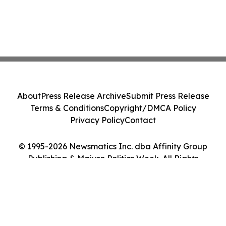
About
Press Release Archive
Submit Press Release
Terms & Conditions
Copyright/DMCA Policy
Privacy Policy
Contact
© 1995-2026 Newsmatics Inc. dba Affinity Group
Publishing & Majuro Politics Week. All Rights
Reserved.
Cookie Settings / Your Privacy Choices