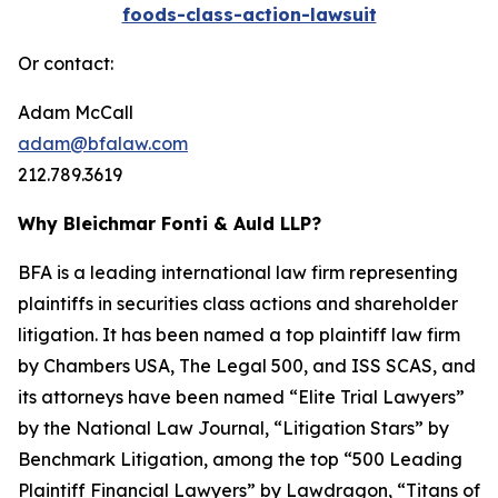
foods-class-action-lawsuit
Or contact:
Adam McCall
adam@bfalaw.com
212.789.3619
Why Bleichmar Fonti & Auld LLP?
BFA is a leading international law firm representing
plaintiffs in securities class actions and shareholder
litigation. It has been named a top plaintiff law firm
by
Chambers USA
,
The Legal 500
, and
ISS SCAS
, and
its attorneys have been named “Elite Trial Lawyers”
by the
National Law Journal
, “Litigation Stars” by
Benchmark Litigation
, among the top “500 Leading
Plaintiff Financial Lawyers” by
Lawdragon
, “Titans of