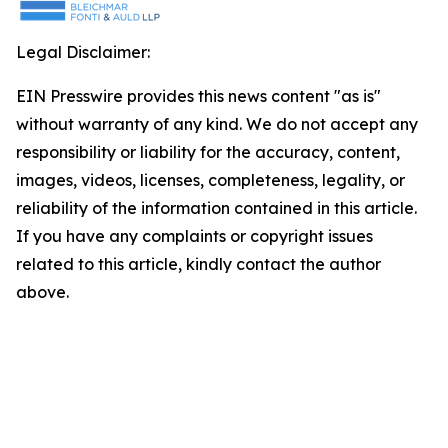
Legal Disclaimer:
EIN Presswire provides this news content "as is"
without warranty of any kind. We do not accept any
responsibility or liability for the accuracy, content,
images, videos, licenses, completeness, legality, or
reliability of the information contained in this article.
If you have any complaints or copyright issues
related to this article, kindly contact the author
above.