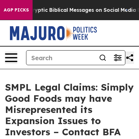
Posting Cryptic Biblical Messages on Social Media
Big 
AGP PICKS
SMPL Legal Claims: Simply
Good Foods may have
Misrepresented its
Expansion Issues to
Investors – Contact BFA