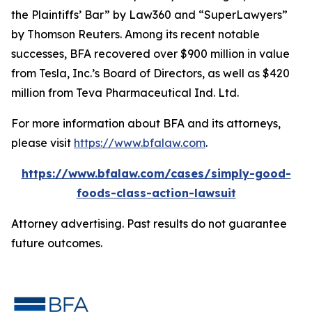
the Plaintiffs’ Bar” by
Law360
and “SuperLawyers”
by Thomson Reuters. Among its recent notable
successes, BFA recovered over $900 million in value
from Tesla, Inc.’s Board of Directors, as well as $420
million from Teva Pharmaceutical Ind. Ltd.
For more information about BFA and its attorneys,
please visit
https://www.bfalaw.com
.
https://www.bfalaw.com/cases/simply-good-
foods-class-action-lawsuit
Attorney advertising. Past results do not guarantee
future outcomes.