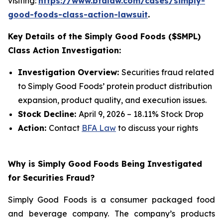
visiting:
https://www.bfalaw.com/cases/simply-
good-foods-class-action-lawsuit
.
Key Details of the Simply Good Foods ($SMPL)
Class Action Investigation:
Investigation Overview:
Securities fraud related
to Simply Good Foods’ protein product distribution
expansion, product quality, and execution issues.
Stock Decline:
April 9, 2026 – 18.11% Stock Drop
Action:
Contact
BFA Law
to discuss your rights
Why is Simply Good Foods Being Investigated
for Securities Fraud?
Simply Good Foods is a consumer packaged food
and beverage company. The company’s products