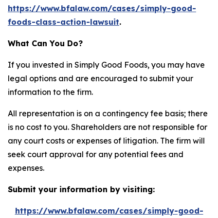
https://www.bfalaw.com/cases/simply-good-
foods-class-action-lawsuit
.
What Can You Do?
If you invested in Simply Good Foods, you may have
legal options and are encouraged to submit your
information to the firm.
All representation is on a contingency fee basis; there
is no cost to you. Shareholders are not responsible for
any court costs or expenses of litigation. The firm will
seek court approval for any potential fees and
expenses.
Submit your information by visiting:
https://www.bfalaw.com/cases/simply-good-