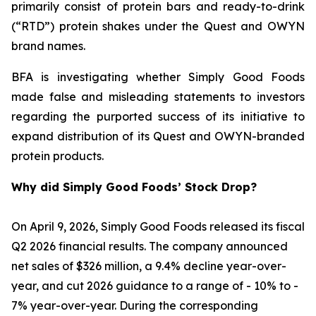
primarily consist of protein bars and ready-to-drink
(“RTD”) protein shakes under the Quest and OWYN
brand names.
BFA is investigating whether Simply Good Foods
made false and misleading statements to investors
regarding the purported success of its initiative to
expand distribution of its Quest and OWYN-branded
protein products.
Why did Simply Good Foods’ Stock Drop?
On April 9, 2026, Simply Good Foods released its fiscal
Q2 2026 financial results. The company announced
net sales of $326 million, a 9.4% decline year-over-
year, and cut 2026 guidance to a range of - 10% to -
7% year-over-year. During the corresponding