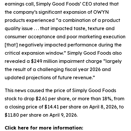
earnings call, Simply Good Foods’ CEO stated that
the company’s significant expansion of OWYN
products experienced “a combination of a product
quality issue . . . that impacted taste, texture and
consumer acceptance and poor marketing execution
[that] negatively impacted performance during the
critical expansion window.” Simply Good Foods also
revealed a $249 million impairment charge “largely
the result of a challenging fiscal year 2026 and
updated projections of future revenue.”
This news caused the price of Simply Good Foods
stock to drop $2.61 per share, or more than 18%, from
a closing price of $14.41 per share on April 8, 2026, to
$11.80 per share on April 9, 2026.
Click here for more information: