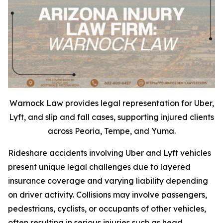
Warnock Law provides legal representation for Uber,
Lyft, and slip and fall cases, supporting injured clients
across Peoria, Tempe, and Yuma.
Rideshare accidents involving Uber and Lyft vehicles
present unique legal challenges due to layered
insurance coverage and varying liability depending
on driver activity. Collisions may involve passengers,
pedestrians, cyclists, or occupants of other vehicles,
often resulting in serious injuries such as head