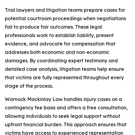
Trial lawyers and litigation teams prepare cases for
potential courtroom proceedings when negotiations
fail to produce fair outcomes. These legal
professionals work to establish liability, present
evidence, and advocate for compensation that
addresses both economic and non-economic
damages. By coordinating expert testimony and
detailed case analysis, litigation teams help ensure
that victims are fully represented throughout every
stage of the process.
Warnock Mackinlay Law handles injury cases on a
contingency fee basis and offers a free consultation,
allowing individuals to seek legal support without
upfront financial burden. This approach ensures that
victims have access to experienced representation