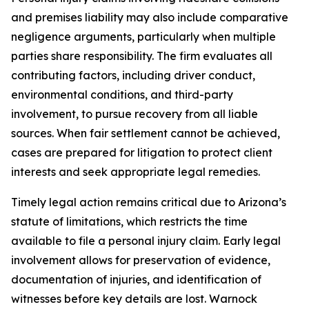
and premises liability may also include comparative
negligence arguments, particularly when multiple
parties share responsibility. The firm evaluates all
contributing factors, including driver conduct,
environmental conditions, and third-party
involvement, to pursue recovery from all liable
sources. When fair settlement cannot be achieved,
cases are prepared for litigation to protect client
interests and seek appropriate legal remedies.
Timely legal action remains critical due to Arizona’s
statute of limitations, which restricts the time
available to file a personal injury claim. Early legal
involvement allows for preservation of evidence,
documentation of injuries, and identification of
witnesses before key details are lost. Warnock