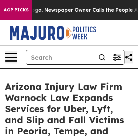
anooga. Newspaper Owner Calls the People Abruptly L
AGP PICKS
Arizona Injury Law Firm
Warnock Law Expands
Services for Uber, Lyft,
and Slip and Fall Victims
in Peoria, Tempe, and