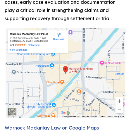
cases, early case evaluation and documentation
play a critical role in strengthening claims and
supporting recovery through settlement or trial.
Warnock Mackinlay Law on Google Maps