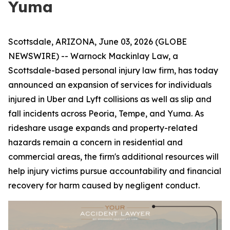
Yuma
Scottsdale, ARIZONA, June 03, 2026 (GLOBE
NEWSWIRE) -- Warnock Mackinlay Law, a
Scottsdale-based personal injury law firm, has today
announced an expansion of services for individuals
injured in Uber and Lyft collisions as well as slip and
fall incidents across Peoria, Tempe, and Yuma. As
rideshare usage expands and property-related
hazards remain a concern in residential and
commercial areas, the firm's additional resources will
help injury victims pursue accountability and financial
recovery for harm caused by negligent conduct.