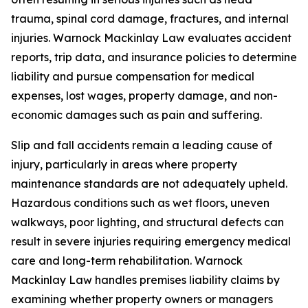
trauma, spinal cord damage, fractures, and internal
injuries. Warnock Mackinlay Law evaluates accident
reports, trip data, and insurance policies to determine
liability and pursue compensation for medical
expenses, lost wages, property damage, and non-
economic damages such as pain and suffering.
Slip and fall accidents remain a leading cause of
injury, particularly in areas where property
maintenance standards are not adequately upheld.
Hazardous conditions such as wet floors, uneven
walkways, poor lighting, and structural defects can
result in severe injuries requiring emergency medical
care and long-term rehabilitation. Warnock
Mackinlay Law handles premises liability claims by
examining whether property owners or managers