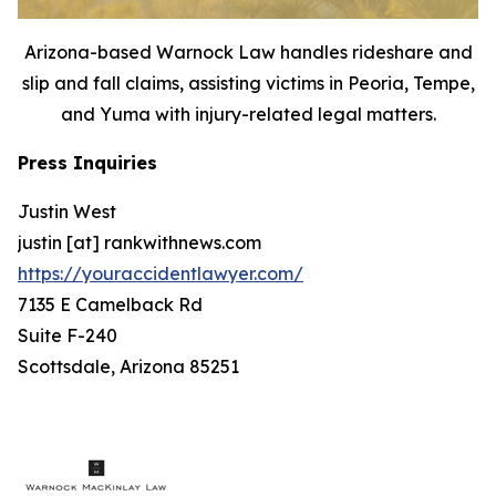
Arizona-based Warnock Law handles rideshare and
slip and fall claims, assisting victims in Peoria, Tempe,
and Yuma with injury-related legal matters.
Press Inquiries
Justin West
justin [at] rankwithnews.com
https://youraccidentlawyer.com/
7135 E Camelback Rd
Suite F-240
Scottsdale, Arizona 85251