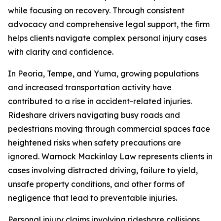
while focusing on recovery. Through consistent
advocacy and comprehensive legal support, the firm
helps clients navigate complex personal injury cases
with clarity and confidence.
In Peoria, Tempe, and Yuma, growing populations
and increased transportation activity have
contributed to a rise in accident-related injuries.
Rideshare drivers navigating busy roads and
pedestrians moving through commercial spaces face
heightened risks when safety precautions are
ignored. Warnock Mackinlay Law represents clients in
cases involving distracted driving, failure to yield,
unsafe property conditions, and other forms of
negligence that lead to preventable injuries.
Personal injury claims involving rideshare collisions