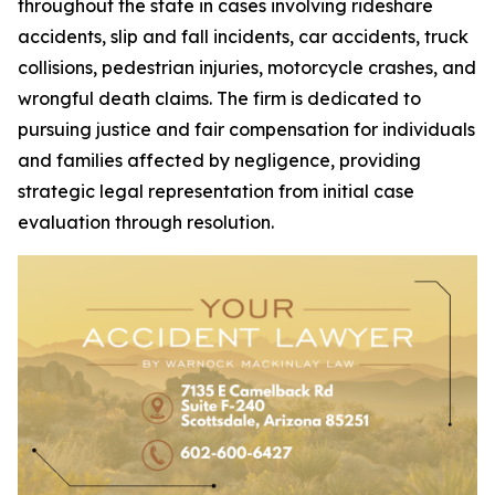
throughout the state in cases involving rideshare
accidents, slip and fall incidents, car accidents, truck
collisions, pedestrian injuries, motorcycle crashes, and
wrongful death claims. The firm is dedicated to
pursuing justice and fair compensation for individuals
and families affected by negligence, providing
strategic legal representation from initial case
evaluation through resolution.