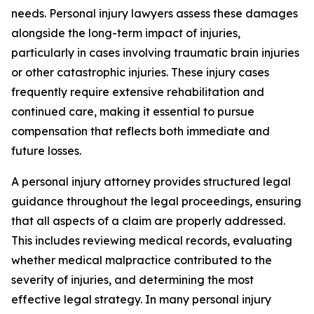
needs. Personal injury lawyers assess these damages
alongside the long-term impact of injuries,
particularly in cases involving traumatic brain injuries
or other catastrophic injuries. These injury cases
frequently require extensive rehabilitation and
continued care, making it essential to pursue
compensation that reflects both immediate and
future losses.
A personal injury attorney provides structured legal
guidance throughout the legal proceedings, ensuring
that all aspects of a claim are properly addressed.
This includes reviewing medical records, evaluating
whether medical malpractice contributed to the
severity of injuries, and determining the most
effective legal strategy. In many personal injury