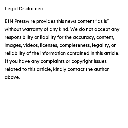
Legal Disclaimer:
EIN Presswire provides this news content "as is"
without warranty of any kind. We do not accept any
responsibility or liability for the accuracy, content,
images, videos, licenses, completeness, legality, or
reliability of the information contained in this article.
If you have any complaints or copyright issues
related to this article, kindly contact the author
above.