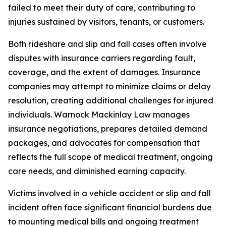
failed to meet their duty of care, contributing to
injuries sustained by visitors, tenants, or customers.
Both rideshare and slip and fall cases often involve
disputes with insurance carriers regarding fault,
coverage, and the extent of damages. Insurance
companies may attempt to minimize claims or delay
resolution, creating additional challenges for injured
individuals. Warnock Mackinlay Law manages
insurance negotiations, prepares detailed demand
packages, and advocates for compensation that
reflects the full scope of medical treatment, ongoing
care needs, and diminished earning capacity.
Victims involved in a vehicle accident or slip and fall
incident often face significant financial burdens due
to mounting medical bills and ongoing treatment