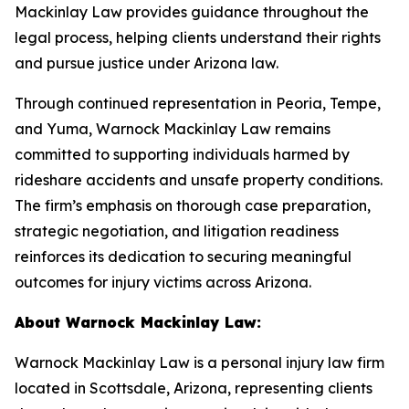
Mackinlay Law provides guidance throughout the
legal process, helping clients understand their rights
and pursue justice under Arizona law.
Through continued representation in Peoria, Tempe,
and Yuma, Warnock Mackinlay Law remains
committed to supporting individuals harmed by
rideshare accidents and unsafe property conditions.
The firm’s emphasis on thorough case preparation,
strategic negotiation, and litigation readiness
reinforces its dedication to securing meaningful
outcomes for injury victims across Arizona.
About Warnock Mackinlay Law:
Warnock Mackinlay Law is a personal injury law firm
located in Scottsdale, Arizona, representing clients