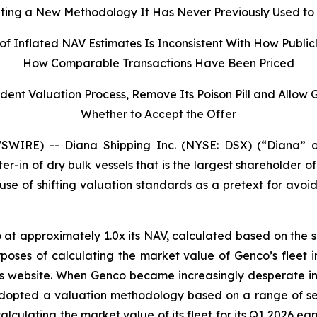
ng a New Methodology It Has Never Previously Used to 
of Inflated NAV Estimates Is Inconsistent With How Publi
How Comparable Transactions Have Been Priced
dent Valuation Process, Remove Its Poison Pill and Allow
Whether to Accept the Offer
IRE) -- Diana Shipping Inc. (NYSE: DSX) (“Diana” o
ter-in of dry bulk vessels that is the largest shareholder
e of shifting valuation standards as a pretext for avoid
 at approximately 1.0x its NAV, calculated based on the 
rposes of calculating the market value of Genco’s fleet i
co’s website. When Genco became increasingly desperate i
 adopted a valuation methodology based on a range of sel
calculating the market value of its fleet for its Q1 2026 