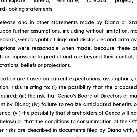
“anticipate,” “intend,” “estimate,” “forecast,” “project,”
ard-looking statements.
 release and in other statements made by Diana or Sta
upon further assumptions, including without limitation, 
records, Genco’s public filings and disclosures and data av
umptions were reasonable when made, because these assu
lt or impossible to predict and are beyond their control,
tations, beliefs or projections.
cation are based on current expectations, assumptions, a
ion, risks relating to: (i) the possibility that the propose
required; (iii) the risk that Genco’s Board of Directors o
by Diana; (iv) failure to realize anticipated benefits of 
co; (vi) the possibility that shareholders of Genco will no
below) or that the conditions to consummation of the Offe
r risks are described in documents filed by Diana with, o