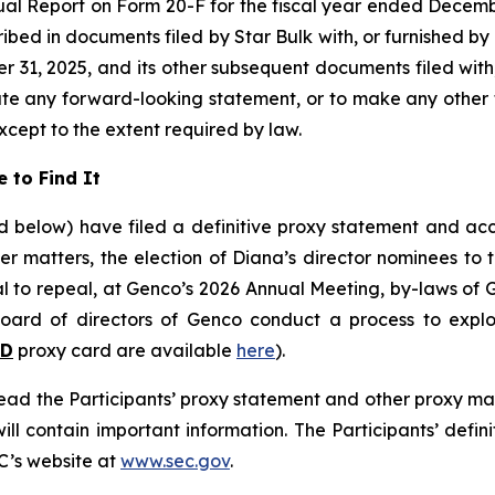
ual Report on Form 20-F for the fiscal year ended Decemb
ribed in documents filed by Star Bulk with, or furnished by
 31, 2025, and its other subsequent documents filed with, 
ate any forward-looking statement, or to make any other 
xcept to the extent required by law.
 to Find It
ned below) have filed a definitive proxy statement and 
her matters, the election of Diana’s director nominees to
 to repeal, at Genco’s 2026 Annual Meeting, by-laws of G
ard of directors of Genco conduct a process to explore
LD
proxy card are available
here
).
read the Participants’ proxy statement and other proxy m
l contain important information. The Participants’ defin
C’s website at
www.sec.gov
.