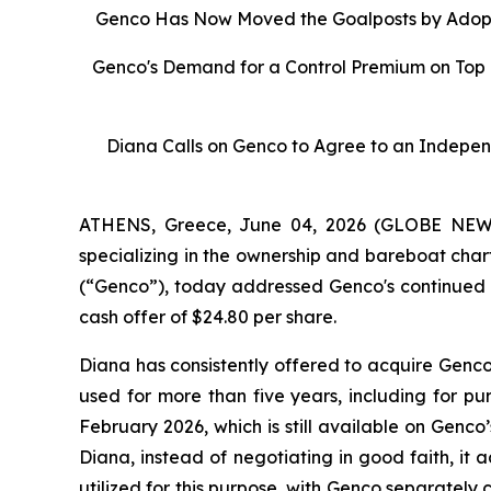
Genco Has Now Moved the Goalposts by Adopti
Genco's Demand for a Control Premium on Top 
Diana Calls on Genco to Agree to an Indepen
ATHENS, Greece, June 04, 2026 (GLOBE NEWSW
specializing in the ownership and bareboat char
(“Genco”), today addressed Genco's continued us
cash offer of $24.80 per share.
Diana has consistently offered to acquire Genco
used for more than five years, including for pu
February 2026, which is still available on Gen
Diana, instead of negotiating in good faith, it
utilized for this purpose, with Genco separately 