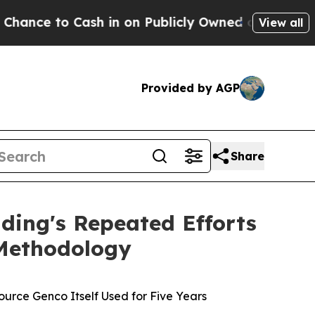
h in on Publicly Owned oil
Five Questions the U
View all
Provided by AGP
Share
ding's Repeated Efforts
 Methodology
urce Genco Itself Used for Five Years