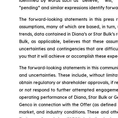
identified by words such as “believe,” “will,” 
“pending” and similar expressions identify forw
The forward-looking statements in this press
assumptions, many of which are based, in turn, 
trends, data contained in Diana’s or Star Bulk’s 
Bulk, as applicable, believes that these ass
uncertainties and contingencies that are difficu
you that it will achieve or accomplish these expec
The forward-looking statements in this communi
and uncertainties. These include, without limitat
obtain regulatory or shareholder approvals, if 
or not respond to further attempted engagement 
operating performance of Diana, Star Bulk or Gen
Genco in connection with the Offer (as defined 
market, and industry conditions. These and othe