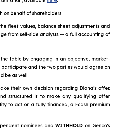
resentation, available
here
.
h on behalf of shareholders:
 the fleet values, balance sheet adjustments and
ange from sell-side analysts — a full accounting of
the table by engaging in an objective, market-
o participate and the two parties would agree on
ld be as well.
ake their own decision regarding Diana’s offer.
nd structured it to make any qualifying offer
ity to act on a fully financed, all-cash premium
dependent nominees and
WITHHOLD
on Genco's