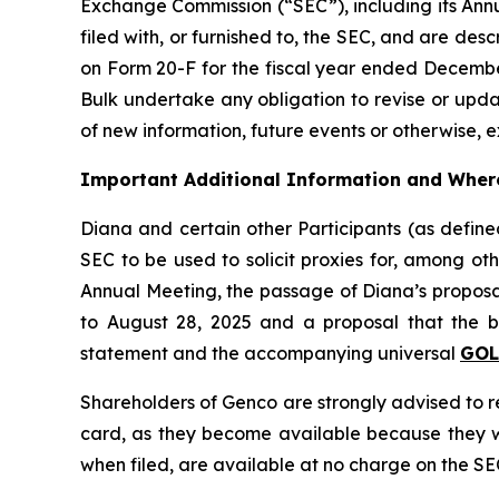
Exchange Commission (“SEC”), including its Ann
filed with, or furnished to, the SEC, and are desc
on Form 20-F for the fiscal year ended December
Bulk undertake any obligation to revise or upd
of new information, future events or otherwise, e
Important Additional Information and Where
Diana and certain other Participants (as defi
SEC to be used to solicit proxies for, among ot
Annual Meeting, the passage of Diana’s proposal
to August 28, 2025 and a proposal that the bo
statement and the accompanying universal
GO
Shareholders of Genco are strongly advised to 
card, as they become available because they wil
when filed, are available at no charge on the SE