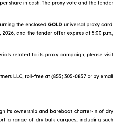
 per share in cash. The proxy vote and the tender
turning the enclosed
GOLD
universal proxy card.
 2026, and the tender offer expires at 5:00 p.m.,
ials related to its proxy campaign, please visit
tners LLC, toll-free at (855) 305-0857 or by email
ugh its ownership and bareboat charter-in of dry
ort a range of dry bulk cargoes, including such