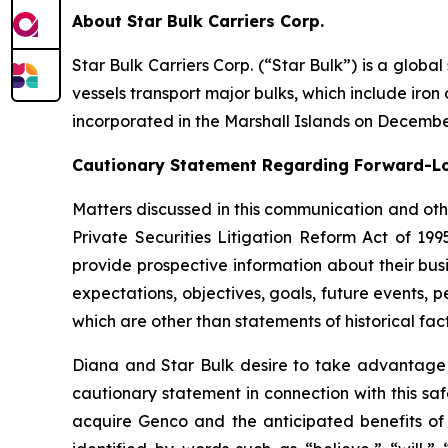
About Star Bulk Carriers Corp.
Star Bulk Carriers Corp. (“Star Bulk”) is a globa
vessels transport major bulks, which include iron 
incorporated in the Marshall Islands on Decembe
Cautionary Statement Regarding Forward-L
Matters discussed in this communication and oth
Private Securities Litigation Reform Act of 19
provide prospective information about their busi
expectations, objectives, goals, future events,
which are other than statements of historical fact
Diana and Star Bulk desire to take advantage of
cautionary statement in connection with this sa
acquire Genco and the anticipated benefits of 