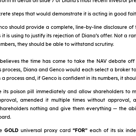
orth in detail on slide 7 of Diana's most recent investor p
ete steps that would demonstrate it is acting in good fait
co should provide a complete, line-by-line disclosure of
 is using to justify its rejection of Diana’s offer. Not a r
numbers, they should be able to withstand scrutiny.
elieves the time has come to take the NAV debate off 
his process, Diana and Genco would each select a broker t
a process and, if Genco is confident in its numbers, it shou
its poison pill immediately and allow shareholders to m
pproval, amended it multiple times without approval, a
shareholders nothing and give them everything — the abil
oard.
he
GOLD
universal proxy card
“FOR”
each of its six in