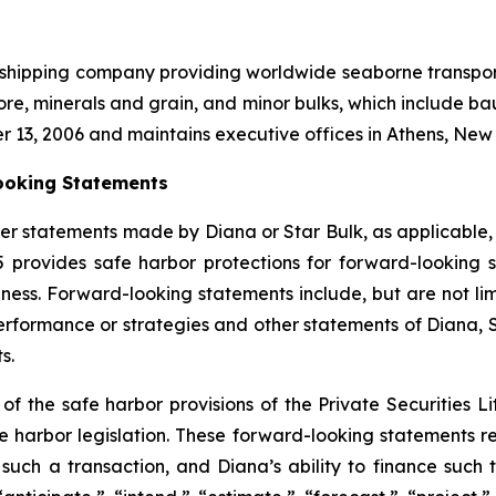
l shipping company providing worldwide seaborne transporta
ore, minerals and grain, and minor bulks, which include bau
r 13, 2006 and maintains executive offices in Athens, Ne
ooking Statements
er statements made by Diana or Star Bulk, as applicable,
95 provides safe harbor protections for forward-lookin
ness. Forward-looking statements include, but are not limi
 performance or strategies and other statements of Diana,
s.
 the safe harbor provisions of the Private Securities Lit
fe harbor legislation. These forward-looking statements re
such a transaction, and Diana’s ability to finance such