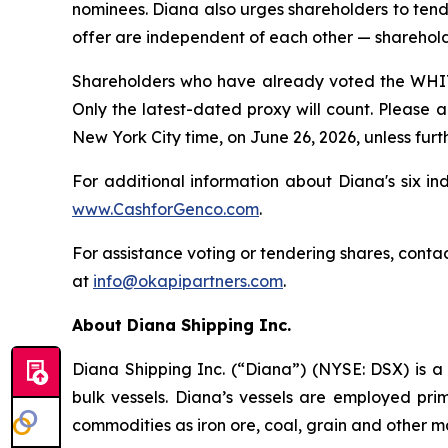
nominees. Diana also urges shareholders to tende
offer are independent of each other — sharehold
Shareholders who have already voted the WHITE
Only the latest-dated proxy will count. Please a
New York City time, on June 26, 2026, unless fur
For additional information about Diana's six in
www.CashforGenco.com
.
For assistance voting or tendering shares, contac
at
info@okapipartners.com
.
About Diana Shipping Inc.
Diana Shipping Inc. (“Diana”) (NYSE: DSX) is a 
bulk vessels. Diana’s vessels are employed pri
commodities as iron ore, coal, grain and other m