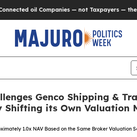
l Companies — not Taxpayers — the Chance to Cas
llenges Genco Shipping & Tra
 Shifting its Own Valuation
ximately 1.0x NAV Based on the Same Broker Valuation So