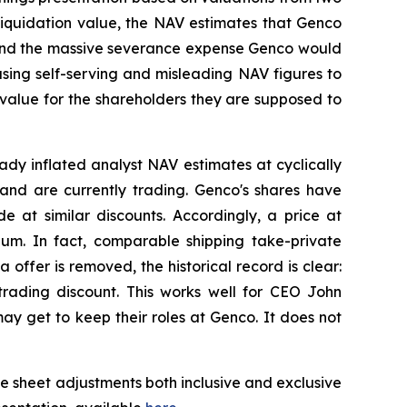
liquidation value, the NAV estimates that Genco
es and the massive severance expense Genco would
using self-serving and misleading NAV figures to
 value for the shareholders they are supposed to
ady inflated analyst NAV estimates at cyclically
 and are currently trading. Genco's shares have
at similar discounts. Accordingly, a price at
ium. In fact, comparable shipping take-private
offer is removed, the historical record is clear:
 trading discount. This works well for CEO John
y get to keep their roles at Genco. It does not
e sheet adjustments both inclusive and exclusive