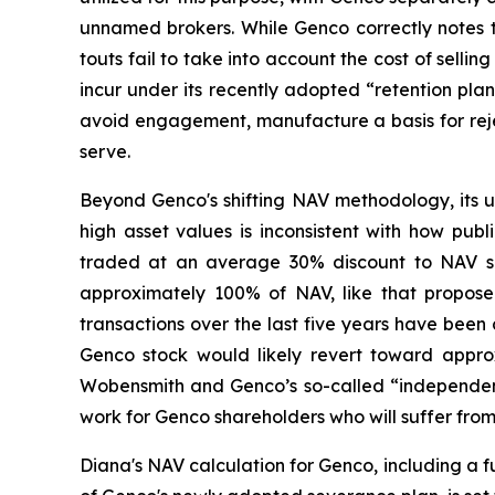
unnamed brokers. While Genco correctly notes t
touts fail to take into account the cost of sel
incur under its recently adopted “retention pla
avoid engagement, manufacture a basis for rejec
serve.
Beyond Genco's shifting NAV methodology, its
high asset values is inconsistent with how pub
traded at an average 30% discount to NAV sin
approximately 100% of NAV, like that proposed
transactions over the last five years have been 
Genco stock would likely revert toward approxi
Wobensmith and Genco’s so-called “independent 
work for Genco shareholders who will suffer fr
Diana's NAV calculation for Genco, including a 