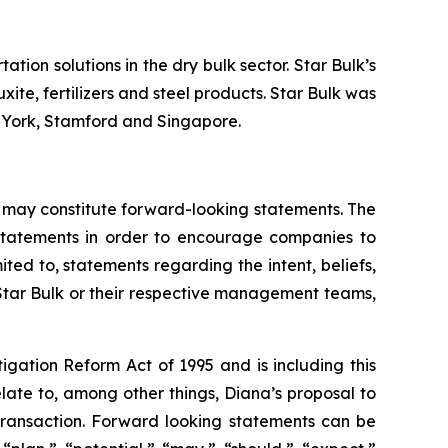
tion solutions in the dry bulk sector. Star Bulk’s
xite, fertilizers and steel products. Star Bulk was
w York, Stamford and Singapore.
 may constitute forward-looking statements. The
g statements in order to encourage companies to
ted to, statements regarding the intent, beliefs,
 Star Bulk or their respective management teams,
igation Reform Act of 1995 and is including this
late to, among other things, Diana’s proposal to
 transaction. Forward looking statements can be