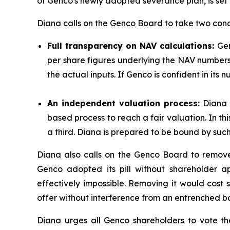
of Genco's newly adopted severance plan, is set f
Diana calls on the Genco Board to take two concr
Full transparency on NAV calculations:
Gen
per share figures underlying the NAV numbers it
the actual inputs. If Genco is confident in its 
An independent valuation process:
Diana b
based process to reach a fair valuation. In t
a third. Diana is prepared to be bound by such 
Diana also calls on the Genco Board to remove 
Genco adopted its pill without shareholder a
effectively impossible. Removing it would cost 
offer without interference from an entrenched b
Diana urges all Genco shareholders to vote t