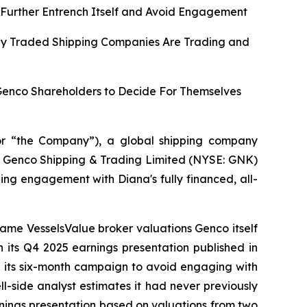
Further Entrench Itself and Avoid Engagement
cly Traded Shipping Companies Are Trading and
 Genco Shareholders to Decide For Themselves
r “the Company”), a global shipping company
 of Genco Shipping & Trading Limited (NYSE: GNK)
ing engagement with Diana's fully financed, all-
same VesselsValue broker valuations Genco itself
n its Q4 2025 earnings presentation published in
n its six-month campaign to avoid engaging with
l-side analyst estimates it had never previously
earnings presentation based on valuations from two