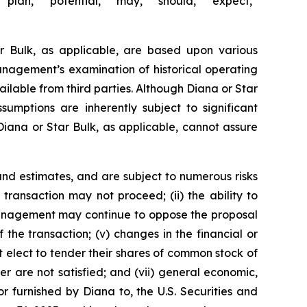
 “plan,” “potential,” “may,” “should,” “expect,”
r Bulk, as applicable, are based upon various
management’s examination of historical operating
ailable from third parties. Although Diana or Star
mptions are inherently subject to significant
 Diana or Star Bulk, as applicable, cannot assure
nd estimates, and are subject to numerous risks
d transaction may not proceed; (ii) the ability to
r management may continue to oppose the proposal
the transaction; (v) changes in the financial or
t elect to tender their shares of common stock of
r are not satisfied; and (vii) general economic,
r furnished by Diana to, the U.S. Securities and