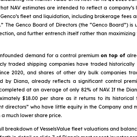
hat NAV estimates are intended to reflect a company’s 
ling Genco’s fleet and liquidation, including brokerage fe
n.” The Genco Board of Directors (the “Genco Board”) is 
tion, and further entrench itself rather than maximizing
 unfounded demand for a control premium
on top of
alre
licly traded shipping companies have traded historically
ce 2020, and shares of other dry bulk companies trade 
 by Diana, already reflects a significant control prem
completed at an average of only 82% of NAV. If the Diana 
mately $18.00 per share as it returns to its historical
directors” who have little equity in the Company and ma
om a much lower share price.
full breakdown of VesselsValue fleet valuations and balanc