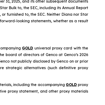
er 31, 2025, and its other subsequent documents
 Star Bulk to, the SEC, including its Annual Report
or furnished to, the SEC. Neither Diana nor Star
forward-looking statements, whether as a result
accompanying
GOLD
universal proxy card with the
 the board of directors of Genco at Genco’s 2026
enco not publicly disclosed by Genco on or prior
 strategic alternatives (such definitive proxy
aterials, including the accompanying
GOLD
proxy
itive proxy statement, and other proxy materials