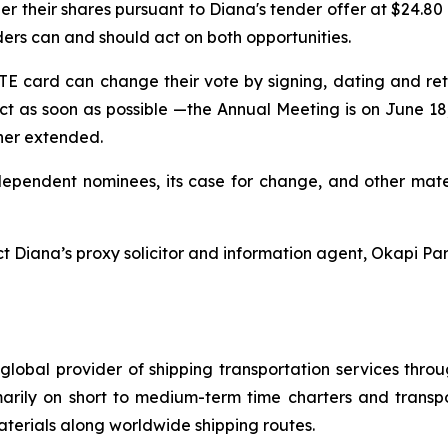
r their shares pursuant to Diana's tender offer at $24.80
ers can and should act on both opportunities.
 card can change their vote by signing, dating and re
ct as soon as possible —the Annual Meeting is on June 18,
ther extended.
dependent nominees, its case for change, and other mater
t Diana’s proxy solicitor and information agent, Okapi Par
global provider of shipping transportation services thro
marily on short to medium-term time charters and transp
aterials along worldwide shipping routes.