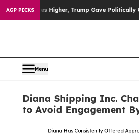
ces Higher, Trump Gave Politically Connected oi
AGP PICKS
Menu
Diana Shipping Inc. Cha
to Avoid Engagement By
Diana Has Consistently Offered Appro