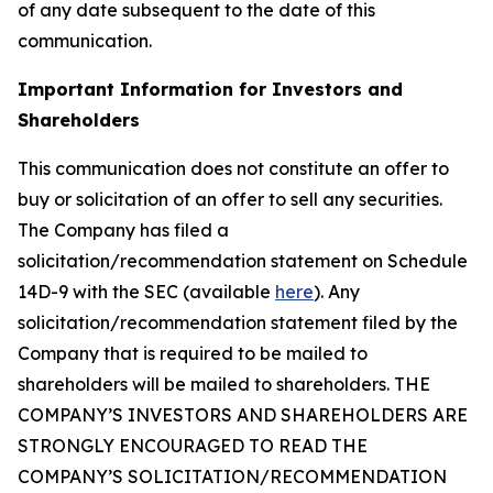
of any date subsequent to the date of this
communication.
Important Information for Investors and
Shareholders
This communication does not constitute an offer to
buy or solicitation of an offer to sell any securities.
The Company has filed a
solicitation/recommendation statement on Schedule
14D-9 with the SEC (available
here
). Any
solicitation/recommendation statement filed by the
Company that is required to be mailed to
shareholders will be mailed to shareholders. THE
COMPANY’S INVESTORS AND SHAREHOLDERS ARE
STRONGLY ENCOURAGED TO READ THE
COMPANY’S SOLICITATION/RECOMMENDATION