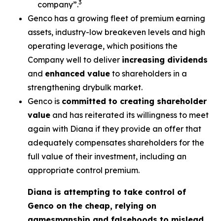
3
company”.
Genco has a growing fleet of premium earning
assets, industry-low breakeven levels and high
operating leverage, which positions the
Company well to deliver
increasing dividends
and
enhanced value
to shareholders in a
strengthening drybulk market.
Genco is
committed to creating shareholder
value
and has reiterated its willingness to meet
again with Diana if they provide an offer that
adequately compensates shareholders for the
full value of their investment, including an
appropriate control premium.
Diana is attempting to take control of
Genco on the cheap, relying on
gamesmanship and falsehoods to mislead