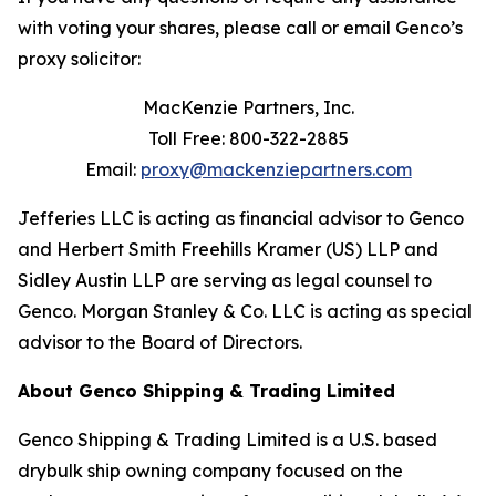
with voting your shares, please call or email Genco’s
proxy solicitor:
MacKenzie Partners, Inc.
Toll Free: 800-322-2885
Email:
proxy@mackenziepartners.com
Jefferies LLC is acting as financial advisor to Genco
and Herbert Smith Freehills Kramer (US) LLP and
Sidley Austin LLP are serving as legal counsel to
Genco. Morgan Stanley & Co. LLC is acting as special
advisor to the Board of Directors.
About Genco Shipping & Trading Limited
Genco Shipping & Trading Limited is a U.S. based
drybulk ship owning company focused on the