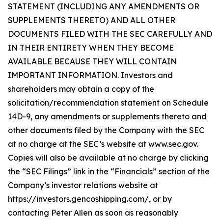
STATEMENT (INCLUDING ANY AMENDMENTS OR
SUPPLEMENTS THERETO) AND ALL OTHER
DOCUMENTS FILED WITH THE SEC CAREFULLY AND
IN THEIR ENTIRETY WHEN THEY BECOME
AVAILABLE BECAUSE THEY WILL CONTAIN
IMPORTANT INFORMATION. Investors and
shareholders may obtain a copy of the
solicitation/recommendation statement on Schedule
14D-9, any amendments or supplements thereto and
other documents filed by the Company with the SEC
at no charge at the SEC’s website at www.sec.gov.
Copies will also be available at no charge by clicking
the “SEC Filings” link in the “Financials” section of the
Company’s investor relations website at
https://investors.gencoshipping.com/, or by
contacting Peter Allen as soon as reasonably