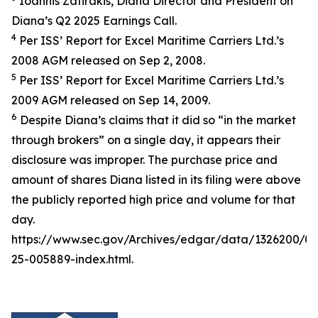
Ioannis Zafirakis, Diana Director and President on
Diana’s Q2 2025 Earnings Call.
4
Per ISS’ Report for Excel Maritime Carriers Ltd.’s
2008 AGM released on Sep 2, 2008.
5
Per ISS’ Report for Excel Maritime Carriers Ltd.’s
2009 AGM released on Sep 14, 2009.
6
Despite Diana’s claims that it did so “in the market
through brokers” on a single day, it appears their
disclosure was improper. The purchase price and
amount of shares Diana listed in its filing were above
the publicly reported high price and volume for that
day.
https://www.sec.gov/Archives/edgar/data/1326200/
25-005889-index.html.