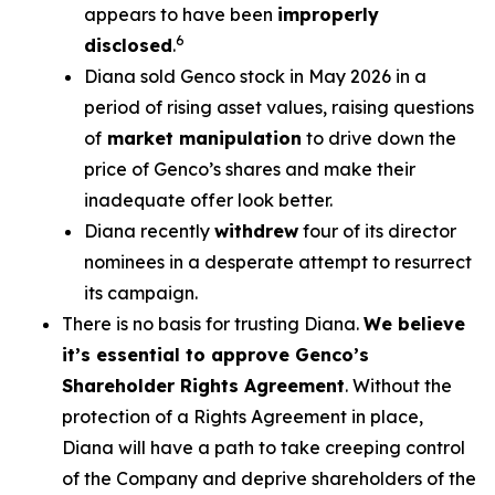
appears to have been
improperly
6
disclosed
.
Diana sold Genco stock in May 2026 in a
period of rising asset values, raising questions
of
market manipulation
to drive down the
price of Genco’s shares and make their
inadequate offer look better.
Diana recently
withdrew
four of its director
nominees in a desperate attempt to resurrect
its campaign.
There is no basis for trusting Diana.
We believe
it’s essential to approve Genco’s
Shareholder Rights Agreement
. Without the
protection of a Rights Agreement in place,
Diana will have a path to take creeping control
of the Company and deprive shareholders of the