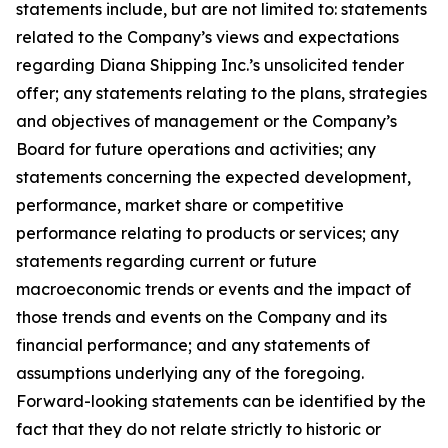
statements include, but are not limited to: statements
related to the Company’s views and expectations
regarding Diana Shipping Inc.’s unsolicited tender
offer; any statements relating to the plans, strategies
and objectives of management or the Company’s
Board for future operations and activities; any
statements concerning the expected development,
performance, market share or competitive
performance relating to products or services; any
statements regarding current or future
macroeconomic trends or events and the impact of
those trends and events on the Company and its
financial performance; and any statements of
assumptions underlying any of the foregoing.
Forward-looking statements can be identified by the
fact that they do not relate strictly to historic or