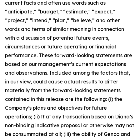
current facts and often use words such as
“anticipate,” “budget,” “estimate,” “expect,”
“project,” “intend,” “plan,” “believe,” and other
words and terms of similar meaning in connection
with a discussion of potential future events,
circumstances or future operating or financial
performance. These forward-looking statements are
based on our management’s current expectations
and observations. Included among the factors that,
in our view, could cause actual results to differ
materially from the forward-looking statements
contained in this release are the following: (i) the
Company’s plans and objectives for future
operations; (ii) that any transaction based on Diana’s
non-binding indicative proposal or otherwise may not
be consummated at all; (iii) the ability of Genco and