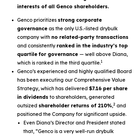
interests of all Genco shareholders.
Genco prioritizes
strong corporate
governance
as the only U.S.-listed drybulk
company with
no related-party transactions
and consistently
ranked in the industry’s top
quartile
for governance
— well above Diana,
1
which is ranked in the third quartile.
Genco’s experienced and highly qualified Board
has been executing our Comprehensive Value
Strategy, which has delivered
$7.16 per share
in dividends
to shareholders, generated
2
outsized
shareholder returns of 210%
,
and
positioned the Company for significant upside.
Even Diana’s Director and President stated
that, “Genco is a very well-run drybulk