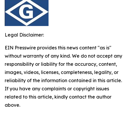
Legal Disclaimer:
EIN Presswire provides this news content "as is"
without warranty of any kind. We do not accept any
responsibility or liability for the accuracy, content,
images, videos, licenses, completeness, legality, or
reliability of the information contained in this article.
If you have any complaints or copyright issues
related to this article, kindly contact the author
above.