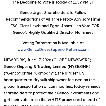
The Deadline to Vote is Today at 11:59 PM ET
Genco Urges Shareholders to Follow
Recommendations of All Three Proxy Advisory Firms
—
ISS, Glass Lewis and Egan-Jones
—
to Vote FOR
Genco’s Highly Qualified Director Nominees
Voting Information is Available at
www.GencoDrivesSuperiorReturns.com
NEW YORK, June 17, 2026 (GLOBE NEWSWIRE) --
Genco Shipping & Trading Limited (NYSE:GNK)
(“Genco” or the “Company”), the largest U.S.
headquartered drybulk shipowner focused on the
global transportation of commodities, today reminds
shareholders to protect their Genco investments and
get their votes in on the WHITE proxy card ahead of