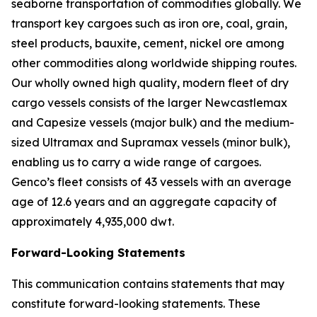
seaborne transportation of commodities globally. We
transport key cargoes such as iron ore, coal, grain,
steel products, bauxite, cement, nickel ore among
other commodities along worldwide shipping routes.
Our wholly owned high quality, modern fleet of dry
cargo vessels consists of the larger Newcastlemax
and Capesize vessels (major bulk) and the medium-
sized Ultramax and Supramax vessels (minor bulk),
enabling us to carry a wide range of cargoes.
Genco’s fleet consists of 43 vessels with an average
age of 12.6 years and an aggregate capacity of
approximately 4,935,000 dwt.
Forward-Looking Statements
This communication contains statements that may
constitute forward-looking statements. These