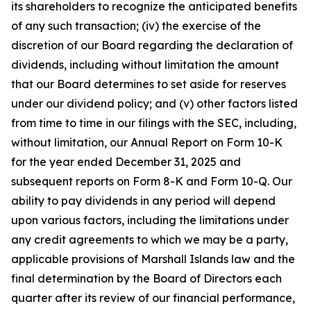
its shareholders to recognize the anticipated benefits
of any such transaction; (iv) the exercise of the
discretion of our Board regarding the declaration of
dividends, including without limitation the amount
that our Board determines to set aside for reserves
under our dividend policy; and (v) other factors listed
from time to time in our filings with the SEC, including,
without limitation, our Annual Report on Form 10-K
for the year ended December 31, 2025 and
subsequent reports on Form 8-K and Form 10-Q. Our
ability to pay dividends in any period will depend
upon various factors, including the limitations under
any credit agreements to which we may be a party,
applicable provisions of Marshall Islands law and the
final determination by the Board of Directors each
quarter after its review of our financial performance,