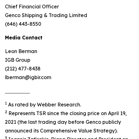
Chief Financial Officer
Genco Shipping & Trading Limited
(646) 443-8550
Media Contact
Leon Berman
IGB Group
(212) 477-8438
lberman@igbir.com
1
As rated by Webber Research.
2
Represents TSR since the closing price on April 19,
2021 (the last trading day before Genco publicly
announced its Comprehensive Value Strategy).
3