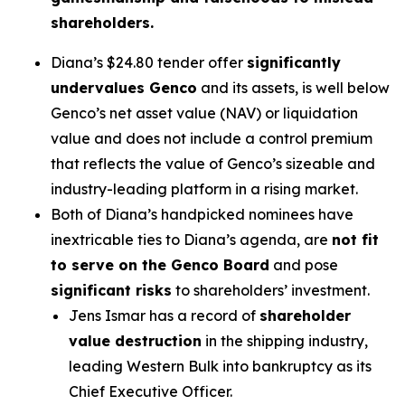
shareholders.
Diana’s $24.80 tender offer
significantly
undervalues Genco
and its assets, is well below
Genco’s net asset value (NAV) or liquidation
value and does not include a control premium
that reflects the value of Genco’s sizeable and
industry-leading platform in a rising market.
Both of Diana’s handpicked nominees have
inextricable ties to Diana’s agenda, are
not fit
to serve on the Genco Board
and pose
significant risks
to shareholders’ investment.
Jens Ismar has a record of
shareholder
value destruction
in the shipping industry,
leading Western Bulk into bankruptcy as its
Chief Executive Officer.