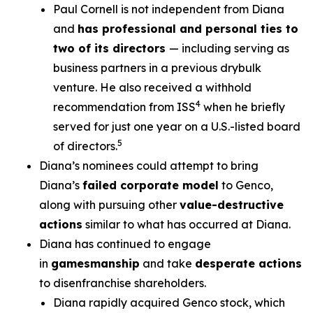
Paul Cornell is not independent from Diana
and
has professional and personal ties to
two of its directors
— including serving as
business partners in a previous drybulk
venture. He also received a withhold
4
recommendation from ISS
when he briefly
served for just one year on a U.S.-listed board
5
of directors.
Diana’s nominees could attempt to bring
Diana’s
failed corporate model
to Genco,
along with pursuing other
value-destructive
actions
similar to what has occurred at Diana.
Diana has continued to engage
in
gamesmanship
and take
desperate actions
to disenfranchise shareholders.
Diana rapidly acquired Genco stock, which