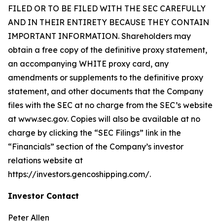
FILED OR TO BE FILED WITH THE SEC CAREFULLY
AND IN THEIR ENTIRETY BECAUSE THEY CONTAIN
IMPORTANT INFORMATION. Shareholders may
obtain a free copy of the definitive proxy statement,
an accompanying WHITE proxy card, any
amendments or supplements to the definitive proxy
statement, and other documents that the Company
files with the SEC at no charge from the SEC’s website
at www.sec.gov. Copies will also be available at no
charge by clicking the “SEC Filings” link in the
“Financials” section of the Company’s investor
relations website at
https://investors.gencoshipping.com/.
Investor Contact
Peter Allen