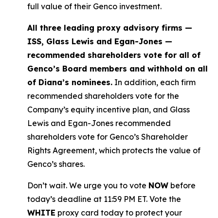
full value of their Genco investment.
All three leading proxy advisory firms —
ISS, Glass Lewis and Egan-Jones —
recommended shareholders vote for all of
Genco’s Board members and withhold on all
of Diana’s nominees.
In addition, each firm
recommended shareholders vote for the
Company’s equity incentive plan, and Glass
Lewis and Egan-Jones recommended
shareholders vote for Genco’s Shareholder
Rights Agreement, which protects the value of
Genco’s shares.
Don’t wait. We urge you to vote
NOW
before
today’s deadline at 11:59 PM ET. Vote the
WHITE
proxy card today to protect your