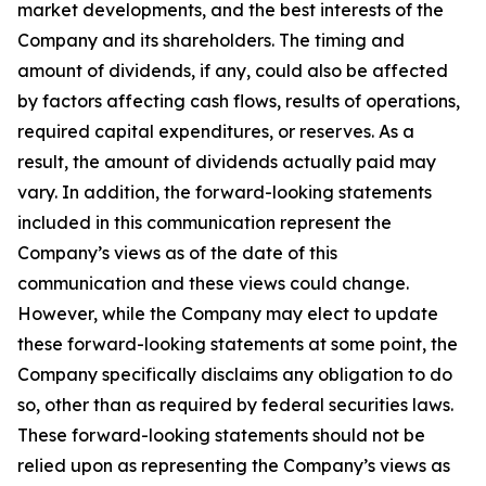
market developments, and the best interests of the
Company and its shareholders. The timing and
amount of dividends, if any, could also be affected
by factors affecting cash flows, results of operations,
required capital expenditures, or reserves. As a
result, the amount of dividends actually paid may
vary. In addition, the forward-looking statements
included in this communication represent the
Company’s views as of the date of this
communication and these views could change.
However, while the Company may elect to update
these forward-looking statements at some point, the
Company specifically disclaims any obligation to do
so, other than as required by federal securities laws.
These forward-looking statements should not be
relied upon as representing the Company’s views as