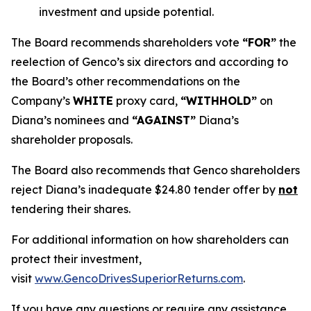
investment and upside potential.
The Board recommends shareholders vote
“FOR”
the
reelection of Genco’s six directors and according to
the Board’s other recommendations on the
Company’s
WHITE
proxy card,
“WITHHOLD”
on
Diana’s nominees and
“AGAINST”
Diana’s
shareholder proposals.
The Board also recommends that Genco shareholders
reject Diana’s inadequate $24.80 tender offer by
not
tendering their shares.
For additional information on how shareholders can
protect their investment,
visit
www.GencoDrivesSuperiorReturns.com
.
If you have any questions or require any assistance