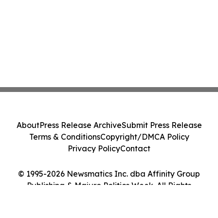
About
Press Release Archive
Submit Press Release
Terms & Conditions
Copyright/DMCA Policy
Privacy Policy
Contact
© 1995-2026 Newsmatics Inc. dba Affinity Group
Publishing & Majuro Politics Week. All Rights
Reserved.