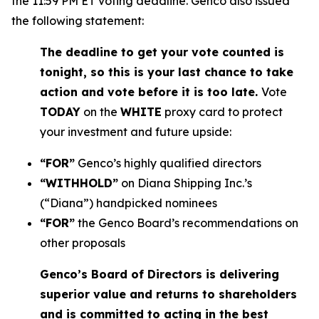
the 11:59 PM ET voting deadline. Genco also issued
the following statement:
The deadline to get your vote counted is
tonight, so this is your last chance to take
action and vote before it is too late.
Vote
TODAY
on the
WHITE
proxy card to protect
your investment and future upside:
“FOR”
Genco’s highly qualified directors
“WITHHOLD”
on Diana Shipping Inc.’s
(“Diana”) handpicked nominees
“FOR”
the Genco Board’s recommendations on
other proposals
Genco’s Board of Directors is delivering
superior value and returns to shareholders
and is committed to acting in the best