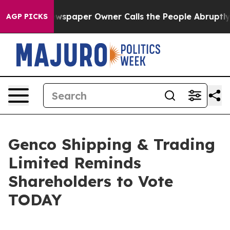
ewspaper Owner Calls the People Abruptly Laid off “
AGP PICKS
Genco Shipping & Trading
Limited Reminds
Shareholders to Vote
TODAY