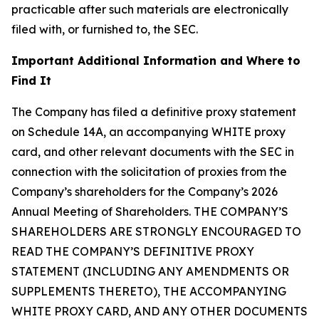
practicable after such materials are electronically
filed with, or furnished to, the SEC.
Important Additional Information and Where to
Find It
The Company has filed a definitive proxy statement
on Schedule 14A, an accompanying WHITE proxy
card, and other relevant documents with the SEC in
connection with the solicitation of proxies from the
Company’s shareholders for the Company’s 2026
Annual Meeting of Shareholders. THE COMPANY’S
SHAREHOLDERS ARE STRONGLY ENCOURAGED TO
READ THE COMPANY’S DEFINITIVE PROXY
STATEMENT (INCLUDING ANY AMENDMENTS OR
SUPPLEMENTS THERETO), THE ACCOMPANYING
WHITE PROXY CARD, AND ANY OTHER DOCUMENTS