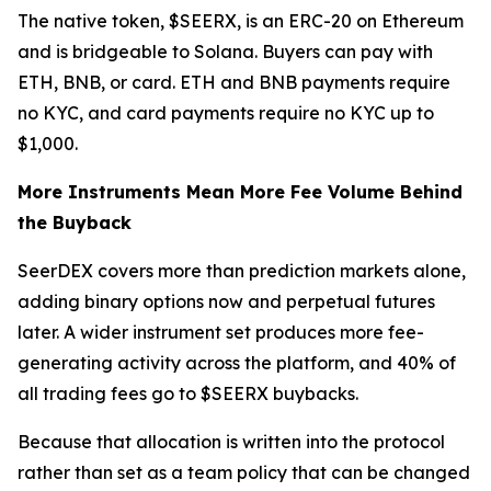
The native token, $SEERX, is an ERC-20 on Ethereum
and is bridgeable to Solana. Buyers can pay with
ETH, BNB, or card. ETH and BNB payments require
no KYC, and card payments require no KYC up to
$1,000.
More Instruments Mean More Fee Volume Behind
the Buyback
SeerDEX covers more than prediction markets alone,
adding binary options now and perpetual futures
later. A wider instrument set produces more fee-
generating activity across the platform, and 40% of
all trading fees go to $SEERX buybacks.
Because that allocation is written into the protocol
rather than set as a team policy that can be changed