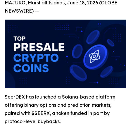
MAJURO, Marshall Islands, June 18, 2026 (GLOBE
NEWSWIRE) --
SeerDEX has launched a Solana-based platform
offering binary options and prediction markets,
paired with $SEERX, a token funded in part by
protocol-level buybacks.