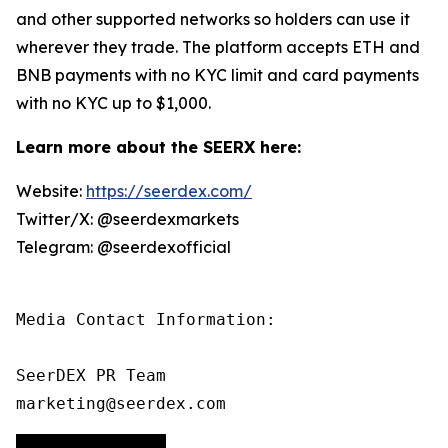
and other supported networks so holders can use it
wherever they trade. The platform accepts ETH and
BNB payments with no KYC limit and card payments
with no KYC up to $1,000.
Learn more about the SEERX here:
Website:
https://seerdex.com/
Twitter/X: @seerdexmarkets
Telegram: @seerdexofficial
Media Contact Information:

SeerDEX PR Team

marketing@seerdex.com