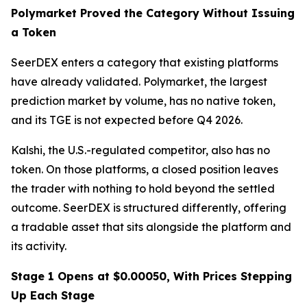
Polymarket Proved the Category Without Issuing
a Token
SeerDEX enters a category that existing platforms
have already validated. Polymarket, the largest
prediction market by volume, has no native token,
and its TGE is not expected before Q4 2026.
Kalshi, the U.S.-regulated competitor, also has no
token. On those platforms, a closed position leaves
the trader with nothing to hold beyond the settled
outcome. SeerDEX is structured differently, offering
a tradable asset that sits alongside the platform and
its activity.
Stage 1 Opens at $0.00050, With Prices Stepping
Up Each Stage