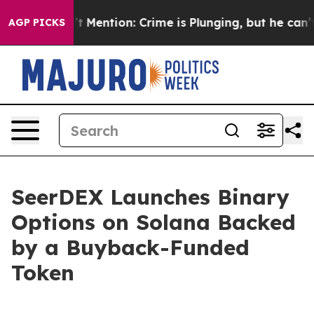
 Won’t Mention: Crime is Plunging, but he can’t Hand
AGP PICKS
SeerDEX Launches Binary
Options on Solana Backed
by a Buyback-Funded
Token