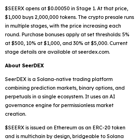
$SEERX opens at $0.00050 in Stage 1. At that price,
$1,000 buys 2,000,000 tokens. The crypto presale runs
in multiple stages, with the price increasing each
round. Purchase bonuses apply at set thresholds: 5%
at $500, 10% at $1,000, and 30% at $5,000. Current
stage details are available at seerdex.com.
About SeerDEX
SeerDEX is a Solana-native trading platform
combining prediction markets, binary options, and
perpetuals in a single ecosystem. It uses an AI
governance engine for permissionless market
creation.
$SEERX is issued on Ethereum as an ERC-20 token
and is multichain by design, bridgeable to Solana