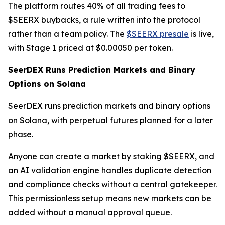
The platform routes 40% of all trading fees to
$SEERX buybacks, a rule written into the protocol
rather than a team policy. The
$SEERX presale
is live,
with Stage 1 priced at $0.00050 per token.
SeerDEX Runs Prediction Markets and Binary
Options on Solana
SeerDEX runs prediction markets and binary options
on Solana, with perpetual futures planned for a later
phase.
Anyone can create a market by staking $SEERX, and
an AI validation engine handles duplicate detection
and compliance checks without a central gatekeeper.
This permissionless setup means new markets can be
added without a manual approval queue.