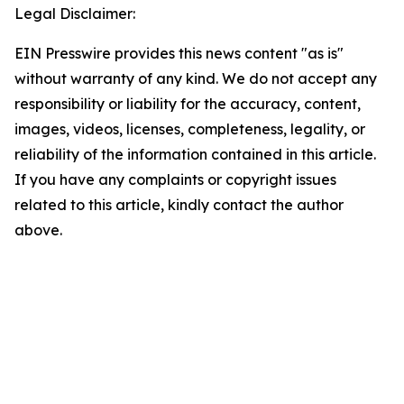
Legal Disclaimer:
EIN Presswire provides this news content "as is"
without warranty of any kind. We do not accept any
responsibility or liability for the accuracy, content,
images, videos, licenses, completeness, legality, or
reliability of the information contained in this article.
If you have any complaints or copyright issues
related to this article, kindly contact the author
above.