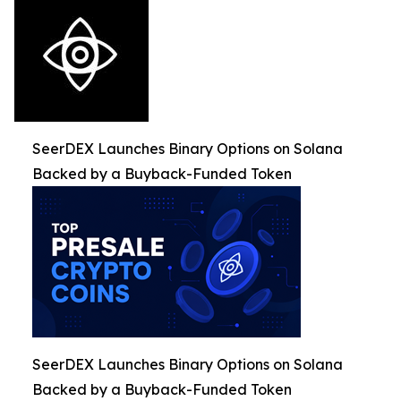
SeerDEX Launches Binary Options on Solana
Backed by a Buyback-Funded Token
SeerDEX Launches Binary Options on Solana
Backed by a Buyback-Funded Token