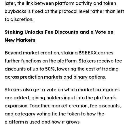
later, the link between platform activity and token
buybacks is fixed at the protocol level rather than left
to discretion.
Staking Unlocks Fee Discounts and a Vote on
New Markets
Beyond market creation, staking $SEERX carries
further functions on the platform. Stakers receive fee
discounts of up to 50%, lowering the cost of trading
across prediction markets and binary options.
Stakers also get a vote on which market categories
are added, giving holders input into the platform's
expansion. Together, market creation, fee discounts,
and category voting tie the token to how the
platform is used and how it grows.